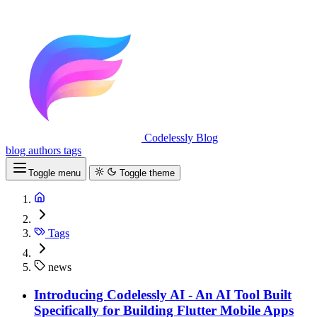
Codelessly Blog
blog
authors
tags
Toggle menu
Toggle theme
Tags
news
Introducing Codelessly AI - An AI Tool Built
Specifically for Building Flutter Mobile Apps