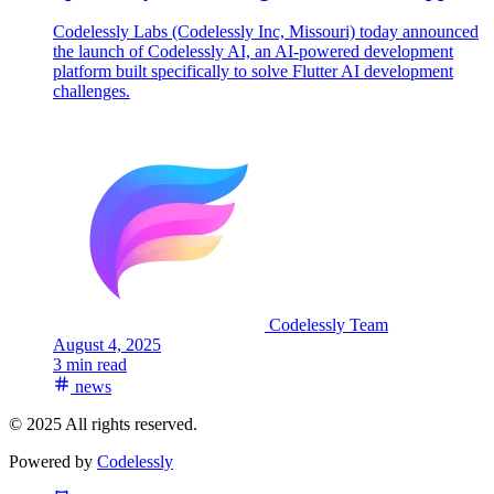
Codelessly Labs (Codelessly Inc, Missouri) today announced
the launch of Codelessly AI, an AI-powered development
platform built specifically to solve Flutter AI development
challenges.
Codelessly Team
August 4, 2025
3 min read
news
© 2025 All rights reserved.
Powered by
Codelessly